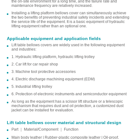
the on-site environment for a long time, and the failure rate and
maintenance frequency are relatively increased.
Installing a lifting platform bellows cover can simultaneously achieve
the two benefits of preventing industrial safety incidents and extending
the service life of the equipment. It is a basic equipment of hydraulic
lifting equipment rather than an optional one.
Applicable equipment and application fields
Lift table bellows covers are widely used in the following equipment
and industries:
1. Hydraulic lifting platform, hydraulic lifting trolley
2. Car lift for car repair shop
3. Machine tool protective accessories
4. Electric discharge machining equipment (EDM)
5. Industrial lifting trolley
6. Protection of electronic instruments and semiconductor equipment
As long as the equipment has a scissor lift structure or a telescopic
mechanism that requires dust and oil protection, a customized dust
jacket can be installed for evaluation.
Lift table bellows cover material and structural design
Part ｜ Material/Component ｜ Function
Main body leather | Rubber-plastic composite leather | Oil-proof,