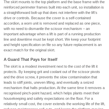
The skirt mounts to the top platform and the base frame with the
reinforced perimeter frames built into each unit, so installation is
a straightforward bolt-up that does not interfere with the lift's
drive or controls. Because the cover is a self-contained
accordion, a worn unit is removed and replaced as one piece,
with no need to dismantle the scissor mechanism – an
important advantage when a lift is part of a running production
line and downtime must be kept short. We keep your footprint
and height specification on file so any future replacement is an
exact match for the original skirt.
A Guard That Pays for Itself
The skirt is a modest investment next to the cost of the lift it
protects. By keeping grit and coolant out of the scissor pivots
and the drive screw, it prevents the slow contamination that
leads to stiff joints, uneven lifting, and eventually a seized
mechanism that halts production. At the same time it removes a
recognised pinch-point hazard, which helps plants meet their
housekeeping and safety expectations on the floor. For a
relatively small cost, the cover extends the working life of the lift,