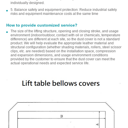
individually designed.
5. Balance safety and equipment protection: Reduce industrial safety
risks and equipment maintenance costs at the same time
How to provide customized service?
The size of the lifting structure, opening and closing stroke, and usage
environment (indoor/outdoor, contact with oil or chemicals, temperature
difference) are different at each site, so the dust cover is not a standard
product. We will help evaluate the appropriate leather material and
structural configuration (whether shading materials, rollers, steel scissor
clips, etc. are needed) based on the installation space, compression
and expansion dimensions, and usage environment conditions
provided by the customer to ensure that the dust cover can meet the
actual operational needs and expected service life.