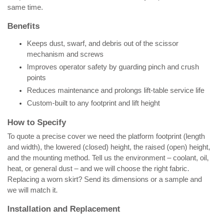
same time.
Benefits
Keeps dust, swarf, and debris out of the scissor
mechanism and screws
Improves operator safety by guarding pinch and crush
points
Reduces maintenance and prolongs lift-table service life
Custom-built to any footprint and lift height
How to Specify
To quote a precise cover we need the platform footprint (length
and width), the lowered (closed) height, the raised (open) height,
and the mounting method. Tell us the environment – coolant, oil,
heat, or general dust – and we will choose the right fabric.
Replacing a worn skirt? Send its dimensions or a sample and
we will match it.
Installation and Replacement