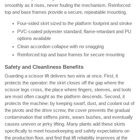
smoothly as it rises, never fouling the mechanism. Reinforced
top and base frames provide a secure, repeatable mounting.
Four-sided skirt sized to the platform footprint and stroke
PVC-coated polyester standard; flame-retardant and PU
options available
Clean accordion collapse with no snagging
Reinforced top and base frames for secure mounting
Safety and Cleanliness Benefits
Guarding a scissor lift delivers two wins at once. First, it
protects the operator: the skirt closes off the gap where the
scissor legs cross, the place where fingers, sleeves, and tools
are most often caught as the platform descends. Second, it
protects the machine: by keeping swarf, dust, and coolant out of
the pivots and the drive screw, the cover prevents the gradual
contamination that stiffens joints, wears bushes, and eventually
causes uneven or jerky lifting. Many plants add these skirts
specifically to meet housekeeping and safety expectations on
the production floor, and find that lift reliability improves at the