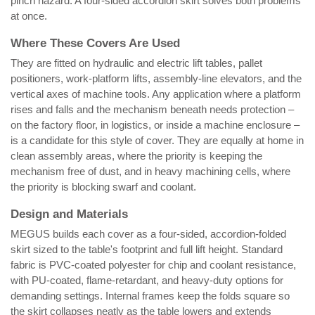
pinch hazard. A four-sided accordion skirt solves both problems
at once.
Where These Covers Are Used
They are fitted on hydraulic and electric lift tables, pallet
positioners, work-platform lifts, assembly-line elevators, and the
vertical axes of machine tools. Any application where a platform
rises and falls and the mechanism beneath needs protection –
on the factory floor, in logistics, or inside a machine enclosure –
is a candidate for this style of cover. They are equally at home in
clean assembly areas, where the priority is keeping the
mechanism free of dust, and in heavy machining cells, where
the priority is blocking swarf and coolant.
Design and Materials
MEGUS builds each cover as a four-sided, accordion-folded
skirt sized to the table's footprint and full lift height. Standard
fabric is PVC-coated polyester for chip and coolant resistance,
with PU-coated, flame-retardant, and heavy-duty options for
demanding settings. Internal frames keep the folds square so
the skirt collapses neatly as the table lowers and extends