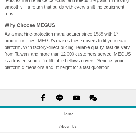
reduces maintenance call-outs, and keeps the platform moving
smoothly – a return that builds with every shift the equipment
runs.
Why Choose MEGUS
As a machine-protection manufacturer since 1989 with 17
production lines, MEGUS makes these covers to fit your exact
platform. With factory-direct pricing, reliable quality, fast delivery
from Taiwan, and more than 12,000 customers served, MEGUS
is a trusted source for lift table bellows covers. Send us your
platform dimensions and lift height for a fast quotation.
Lift table bellows cover factory
test
Home
About Us