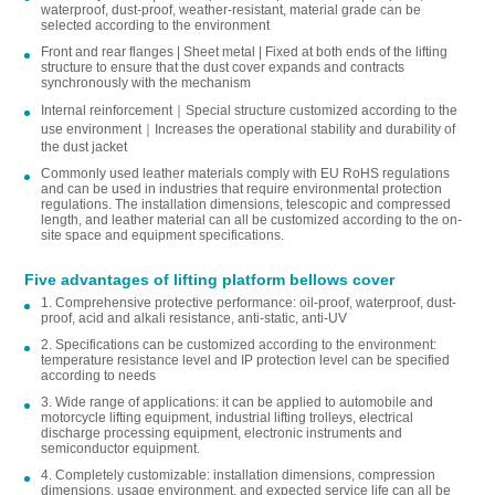
waterproof, dust-proof, weather-resistant, material grade can be
selected according to the environment
Front and rear flanges | Sheet metal | Fixed at both ends of the lifting
structure to ensure that the dust cover expands and contracts
synchronously with the mechanism
Internal reinforcement｜Special structure customized according to the
use environment｜Increases the operational stability and durability of
the dust jacket
Commonly used leather materials comply with EU RoHS regulations
and can be used in industries that require environmental protection
regulations. The installation dimensions, telescopic and compressed
length, and leather material can all be customized according to the on-
site space and equipment specifications.
Five advantages of lifting platform bellows cover
1. Comprehensive protective performance: oil-proof, waterproof, dust-
proof, acid and alkali resistance, anti-static, anti-UV
2. Specifications can be customized according to the environment:
temperature resistance level and IP protection level can be specified
according to needs
3. Wide range of applications: it can be applied to automobile and
motorcycle lifting equipment, industrial lifting trolleys, electrical
discharge processing equipment, electronic instruments and
semiconductor equipment.
4. Completely customizable: installation dimensions, compression
dimensions, usage environment, and expected service life can all be