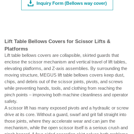
Inquiry Form (Bellows way cover)
Lift Table Bellows Covers for Scissor Lifts &
Platforms
Lift table bellows covers are collapsible, skirted guards that
enclose the scissor mechanism and vertical travel of lift tables,
elevating platforms, and Z-axis assemblies. By surrounding the
moving structure, MEGUS lift table bellows covers keep dust,
chips, and debris out of the scissor joints, pivots, and screws
while preventing hands, tools, and clothing from reaching the
pinch points – improving both machine cleanliness and operator
safety.
A scissor lift has many exposed pivots and a hydraulic or screw
drive at its core. Without a guard, swarf and grit fall straight into
those joints, where they accelerate wear and can jam the
mechanism, while the open scissor itself is a serious crush and