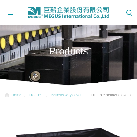
Products
Home
Products
Bellows way covers
Lift table bellows covers