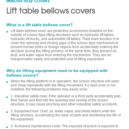
Bellows way covers
Lift table bellows covers
What is a lift table bellows cover?
Lift table bellows cover are protective accessories installed on the
outside of scissor-type lifting structures such as hydraulic lift tables,
hydraulic lift trucks, and automobile lift tables. Their main function is to
cover the opening and closing gaps of the scissor-type mechanism to
prevent human limbs or foreign objects from accidentally entering the
structure during the lifting process. At the same time, they prevent oil,
dust, and water vapor from entering the mechanism. They are an
indispensable safety and protection part of lifting equipment.
Why do lifting equipment need to be equipped with
bellows covers?
When the lifting platform is in operation, the scissor structure will open
and close repeatedly with the lifting movement. If a dust cover is not
installed, the following problems may easily arise:
1. Industrial safety risks: If the operator or a third party accidentally puts
their hands and feet into the opening and closing of the scissor
structure, it may cause pinching and other industrial safety accidents.
2. Equipment loss: Dust, oil, water vapor, and metal debris enter the
lifting structure, accelerating the wear of parts and shortening the life of
the equipment.
3. Increased maintenance costs: The exposed structure is exposed to