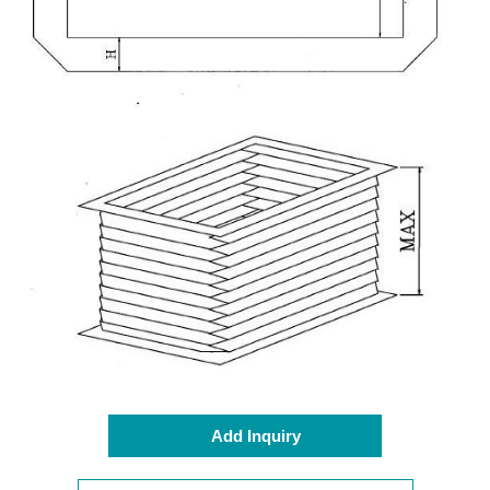
Add Inquiry