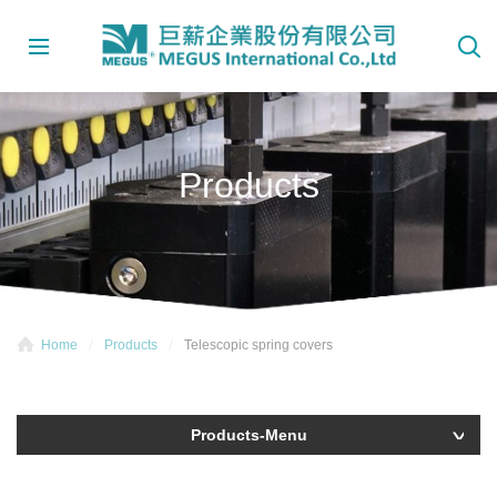
Products
Home
Products
Telescopic spring covers
Products-Menu