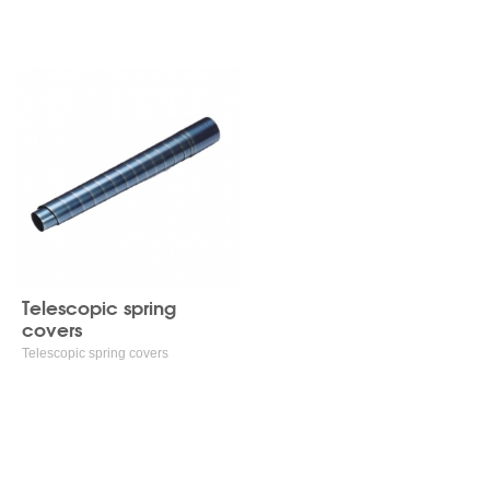
Telescopic spring covers
Telescopic spring
covers
Telescopic spring covers