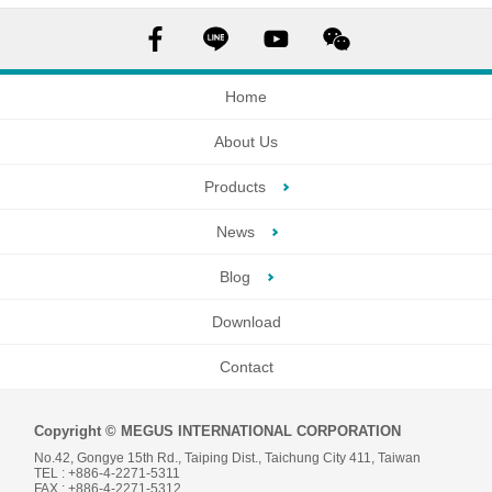
Home
About Us
Products
News
Blog
Download
Contact
Copyright © MEGUS INTERNATIONAL CORPORATION
No.42, Gongye 15th Rd., Taiping Dist., Taichung City 411, Taiwan
TEL : +886-4-2271-5311
FAX : +886-4-2271-5312