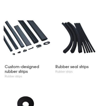
Rubber strips
Custom-designed
Rubber seal strips
rubber strips
Rubber strips
Rubber strips