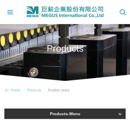
Products
Home
Products
Rubber strips
Products-Menu