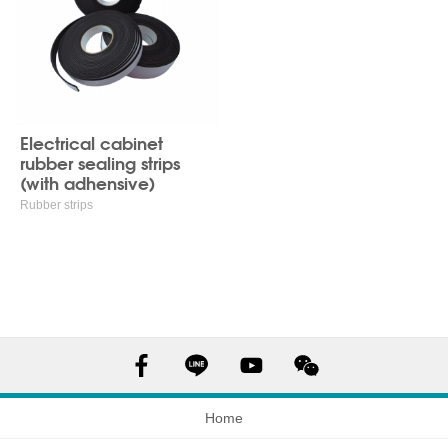
Electrical cabinet
rubber sealing strips
(with adhensive)
Rubber strips
Home