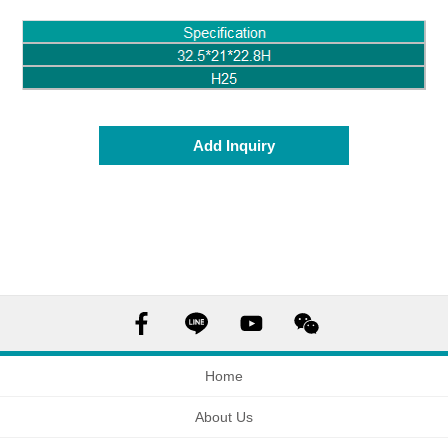
Add Inquiry
Home
About Us