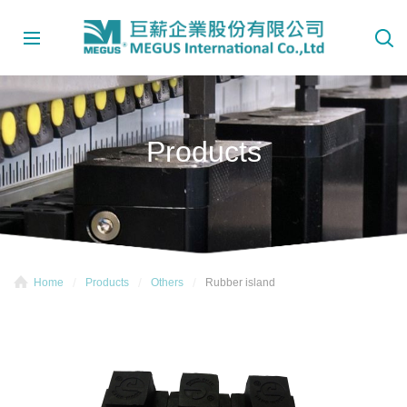
Products
Home
Products
Others
Rubber island