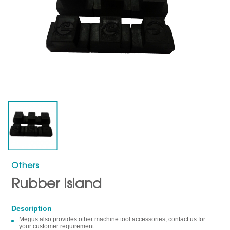
Others
Rubber island
Description
Megus also provides other machine tool accessories, contact us for
your customer requirement.