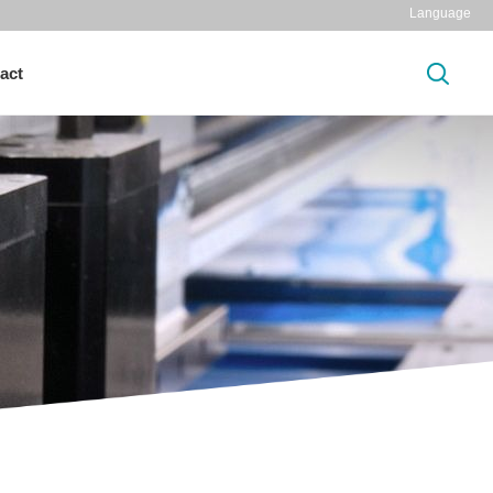
Language
act