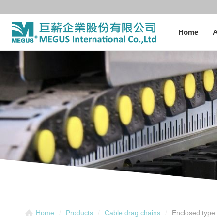
Home
A
Enclosed type 
Home
Products
Cable drag chains