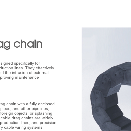
ag chain
signed specifically for
ction lines. They effectively
d the intrusion of external
improving maintenance
rag chain with a fully enclosed
s pipes, and other pipelines,
foreign objects, or splashing
 cable drag chains are widely
roduction lines, and precision
ry cable wiring systems.