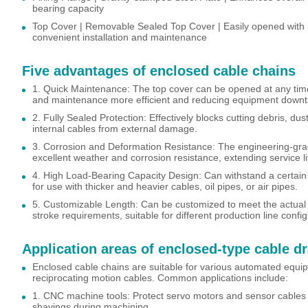
bearing capacity
Top Cover | Removable Sealed Top Cover | Easily opened with a
convenient installation and maintenance
Five advantages of enclosed cable chains
1. Quick Maintenance: The top cover can be opened at any time
and maintenance more efficient and reducing equipment downt
2. Fully Sealed Protection: Effectively blocks cutting debris, dus
internal cables from external damage.
3. Corrosion and Deformation Resistance: The engineering-grad
excellent weather and corrosion resistance, extending service li
4. High Load-Bearing Capacity Design: Can withstand a certain
for use with thicker and heavier cables, oil pipes, or air pipes.
5. Customizable Length: Can be customized to meet the actua
stroke requirements, suitable for different production line config
Application areas of enclosed-type cable d
Enclosed cable chains are suitable for various automated equip
reciprocating motion cables. Common applications include:
1. CNC machine tools: Protect servo motors and sensor cable
shavings during machining.