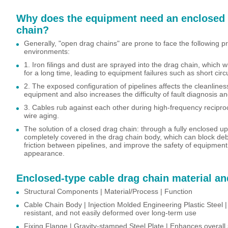
Why does the equipment need an enclosed 
chain?
Generally, "open drag chains" are prone to face the following p
environments:
1. Iron filings and dust are sprayed into the drag chain, which w
for a long time, leading to equipment failures such as short circ
2. The exposed configuration of pipelines affects the cleanline
equipment and also increases the difficulty of fault diagnosis 
3. Cables rub against each other during high-frequency recipro
wire aging.
The solution of a closed drag chain: through a fully enclosed up
completely covered in the drag chain body, which can block deb
friction between pipelines, and improve the safety of equipmen
appearance.
Enclosed-type cable drag chain material an
Structural Components | Material/Process | Function
Cable Chain Body | Injection Molded Engineering Plastic Steel |
resistant, and not easily deformed over long-term use
Fixing Flange | Gravity-stamped Steel Plate | Enhances overall s