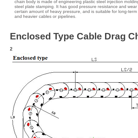
chain body is made of engineering plastic steel injection moldin
steel plate stamping. It has good pressure resistance and wear
certain amount of heavy pressure, and is suitable for long-term 
and heavier cables or pipelines.
Enclosed Type Cable Drag C
2