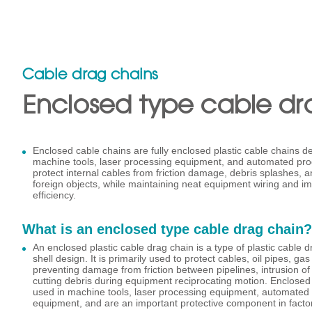
Cable drag chains
Enclosed type cable dr
Enclosed cable chains are fully enclosed plastic cable chains de
machine tools, laser processing equipment, and automated produ
protect internal cables from friction damage, debris splashes, an
foreign objects, while maintaining neat equipment wiring and 
efficiency.
What is an enclosed type cable drag chain?
An enclosed plastic cable drag chain is a type of plastic cable d
shell design. It is primarily used to protect cables, oil pipes, ga
preventing damage from friction between pipelines, intrusion of 
cutting debris during equipment reciprocating motion. Enclosed
used in machine tools, laser processing equipment, automated p
equipment, and are an important protective component in facto