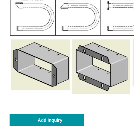
Add Inquiry