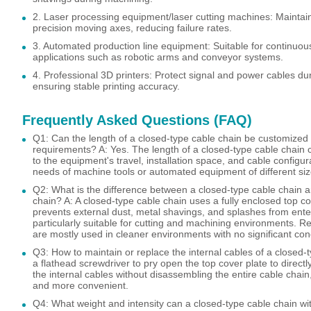
2. Laser processing equipment/laser cutting machines: Maintain
precision moving axes, reducing failure rates.
3. Automated production line equipment: Suitable for continuou
applications such as robotic arms and conveyor systems.
4. Professional 3D printers: Protect signal and power cables d
ensuring stable printing accuracy.
Frequently Asked Questions (FAQ)
Q1: Can the length of a closed-type cable chain be customize
requirements? A: Yes. The length of a closed-type cable chain
to the equipment's travel, installation space, and cable configu
needs of machine tools or automated equipment of different siz
Q2: What is the difference between a closed-type cable chain 
chain? A: A closed-type cable chain uses a fully enclosed top cov
prevents external dust, metal shavings, and splashes from enteri
particularly suitable for cutting and machining environments. R
are mostly used in cleaner environments with no significant co
Q3: How to maintain or replace the internal cables of a closed-
a flathead screwdriver to pry open the top cover plate to directly
the internal cables without disassembling the entire cable chai
and more convenient.
Q4: What weight and intensity can a closed-type cable chain w