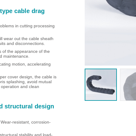
type cable drag
roblems in cutting processing
ill wear out the cable sheath
uits and disconnections.
ss of the appearance of the
and maintenance.
cating motion, accelerating
per cover design, the cable is
ris splashing, avoid mutual
t operation and clean
d structural design
 Wear-resistant, corrosion-
tructural stability and load-