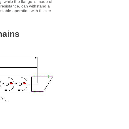
g, while the flange is made of
 resistance, can withstand a
stable operation with thicker
hains