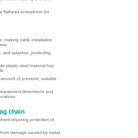
 flathead screwdriver for
, making cable installation
ime.
t, and splashes, protecting
e plastic steel material has
fe.
 amount of pressure, suitable
l equipment dimensions and
urations.
rag chain
ment requiring protection of
s from damage caused by metal