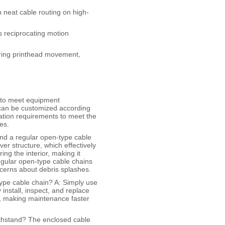
 neat cable routing on high-
s reciprocating motion
uring printhead movement,
d to meet equipment
 can be customized according
ration requirements to meet the
es.
and a regular open-type cable
er structure, which effectively
ng the interior, making it
egular open-type cable chains
ncerns about debris splashes.
type cable chain? A: Simply use
 install, inspect, and replace
n, making maintenance faster
ithstand? The enclosed cable