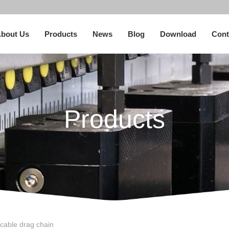
bout Us
Products
News
Blog
Download
Cont
Products
cable drag chain